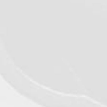
VIEW DETAILS
©2026 - Qualiko