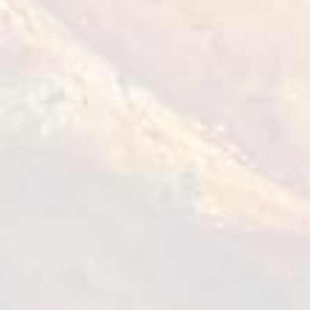
Tempura Chicken Bites
1 kg
VIEW DETAILS