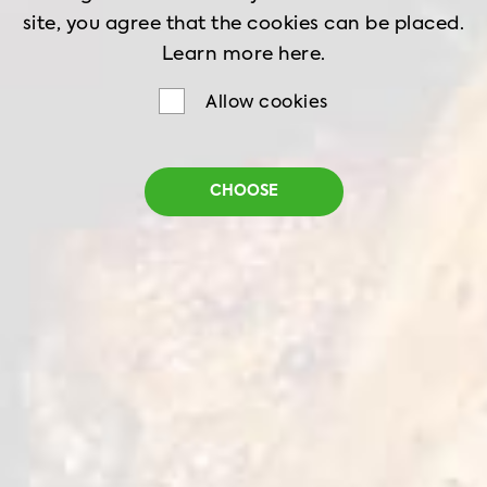
site, you agree that the cookies can be placed.
Learn more
here.
Allow cookies
Sweet Chilli Spicy
CHOOSE
Chicken Strips
Net weight
1 kg
Shelf life
18 months
Storage
-18˚C
Whole pieces of fillet with a sweet-spicy taste,
which adds an exotic note to the dish. An ideal