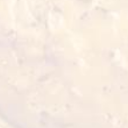
≥15 min 180°C
Also for you