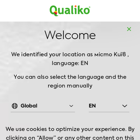
Europe
Home
Products
Breaded Chicken
Strips
Welcome
Sweet Chilli Spicy Chicken Strips, 1 kg
We identified your location as
місто Київ ,
language: EN
You can also select the language and the
region manually
Global
EN
We use cookies to optimize your experience. By
clicking on “Allow” or any other content on this