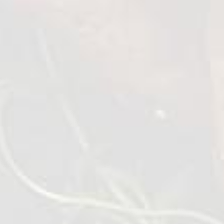
Roasted Chicken Wings
1 kg
VIEW DETAILS