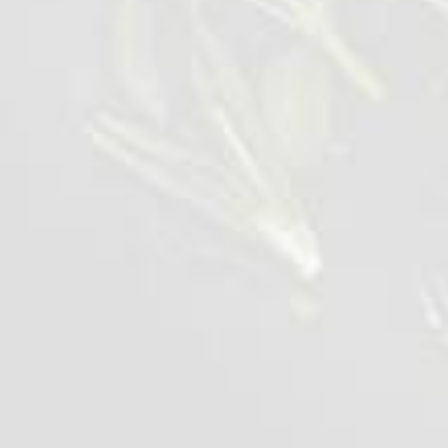
Wings BBQ Lolipops
1 kg