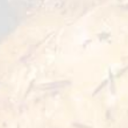
choice for lovers of special combination of
flavors that will give a sense of novelty and
gastronomic satisfaction in just a few minutes
of preparation.
Preparation Options :
Pan
Oven
10 min
≥15 min 180°C
Deep Fry