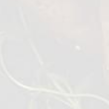
Wings BBQ Lolipops
1 kg
VIEW DETAILS