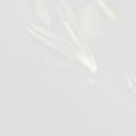
Appetising Chicken Wing
1 kg
VIEW DETAILS