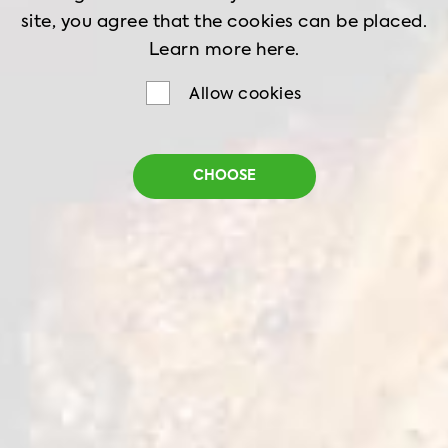
site, you agree that the cookies can be placed.
Learn more
here.
Allow cookies
Roasted Chicken Wings
CHOOSE
Net weight
1 kg
1 kg
18 months
Storage
-18˚C
Juicy high quality chicken wings, frozen and
ready to eat with light caramelized marinade.
All you need is to heat them up for 10 minutes