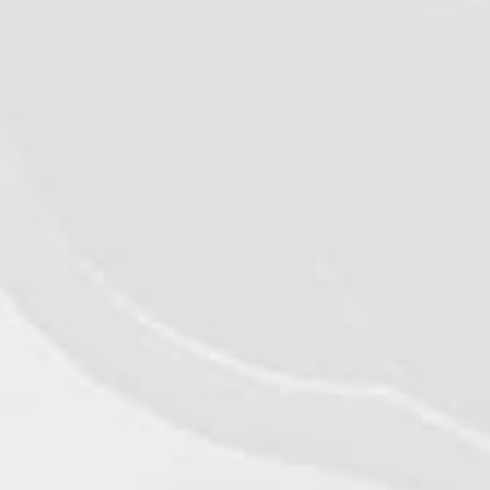
©2026 - Qualiko