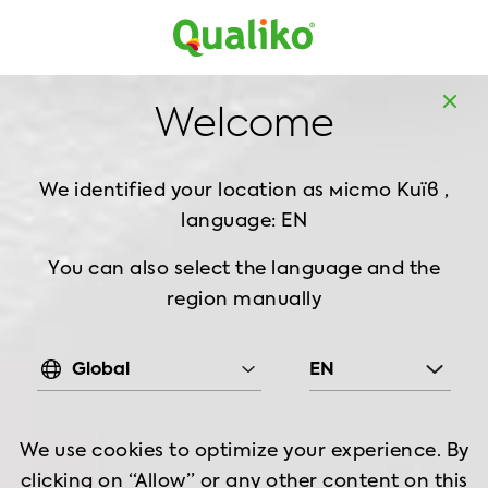
Europe
Home
Products
BBQ chicken
Wings
Welcome
Roasted Chicken Wings, 1 kg
We identified your location as
місто Київ ,
language: EN
You can also select the language and the
region manually
Global
EN
We use cookies to optimize your experience. By
clicking on “Allow” or any other content on this