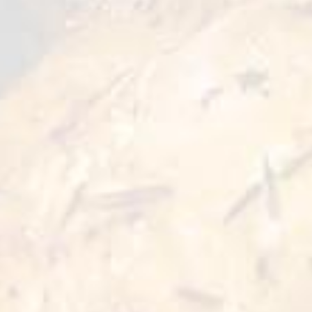
and the dish with rich and sweet shade of taste
ready to serve. An ideal option for tasty and
quick addition to your meals.
Preparation Options :
Pan
Oven
≥10 min
≥10 min 180°C
Air Fryer
≥10 min 200°C