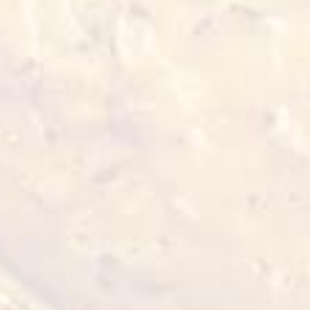
Also for you