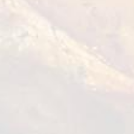
Tempura Chicken Bites
1 kg
VIEW DETAILS