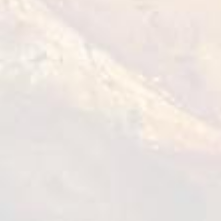
Roasted Chicken Wings
1 kg
VIEW DETAILS