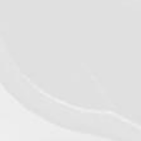
©2026 - Qualiko