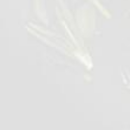
Appetising Chicken Wing
1 kg
VIEW DETAILS