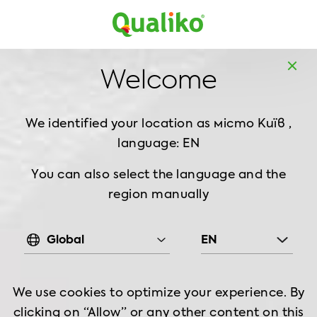
Europe
Home
Products
Breaded Chicken
Bites
Welcome
Tempura Chicken Bites, 1 kg
We identified your location as
місто Київ ,
language: EN
You can also select the language and the
region manually
Global
EN
We use cookies to optimize your experience. By
clicking on “Allow” or any other content on this