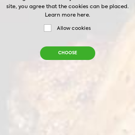
site, you agree that the cookies can be placed.
Learn more
here.
Allow cookies
Tempura Chicken Bites
CHOOSE
Net weight
1 kg
Shelf life
18 months
Storage
-18˚C
Tender pieces of whole chicken fillet covered in
a light tempura coating. Thanks to the delicate
and thin breading, the taste of natural chicken