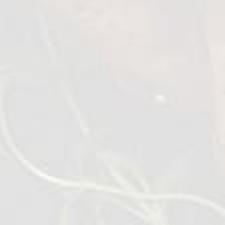
Wings BBQ Lolipops
1 kg
VIEW DETAILS