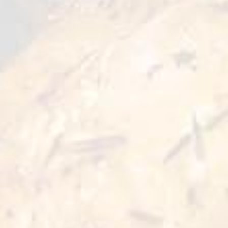
remains the main accent on whole chicken
pieces. Quick cooking allows you to enjoy your
whole bites dish in just a few minutes.
Preparation Options :
Pan
Oven
≥5 min
≥5 min 180°C
Deep Fry
Air Fryer
≥3 min 180°C
≥5 min 200°C