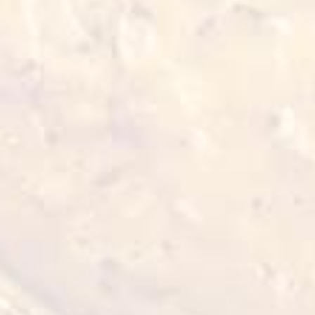
Also for you