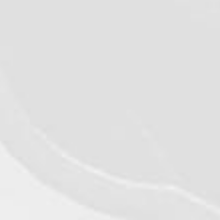
VIEW DETAILS
©2026 - Qualiko