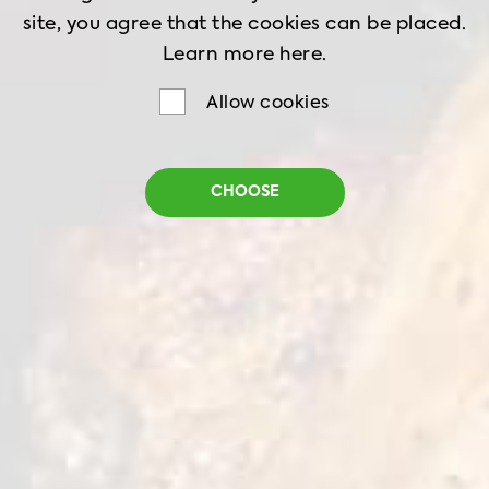
site, you agree that the cookies can be placed.
Learn more
here.
Allow cookies
Burger Breaded
CHOOSE
Net weight
1 kg
Shelf life
18 months
Storage
-18˚C
Burger cutlet with natural chicken fillet in
crispy traditional breading is perfect for ideal
burger creation. Thanks to the pure taste of