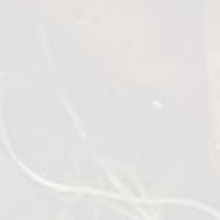
Roasted Chicken Wings
1 kg
VIEW DETAILS