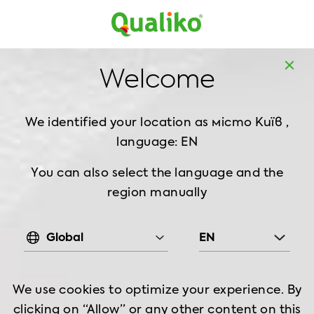
Europe
Home
Products
Breaded Chicken
Burger
Welcome
Burger Breaded, 1 kg
We identified your location as
місто Київ ,
language: EN
You can also select the language and the
region manually
Global
EN
We use cookies to optimize your experience. By
clicking on “Allow” or any other content on this