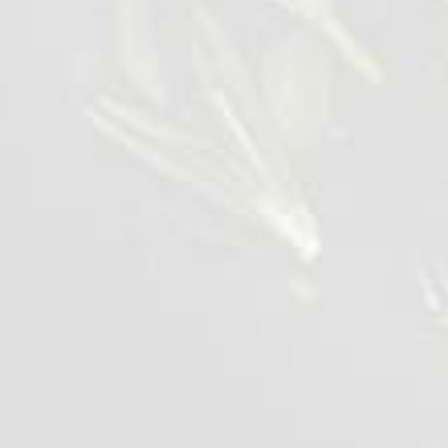
Wings BBQ Lolipops
1 kg