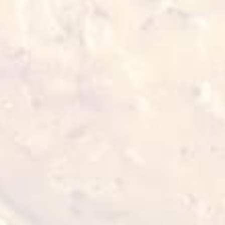
Also for you