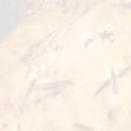
meat, it will perfectly reveal all shades of
flavors and create an uniqueness of burger
masterpiece. Ready to eat in less than 10
minutes of cooking.
Preparation Options :
Pan
Oven
≥5 min
≥10 min 180°C
Deep Fry
Air Fryer
3-5 min 180°C
10 min 200°C