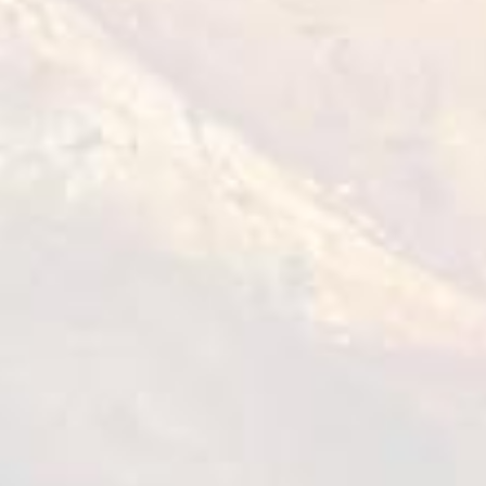
Tempura Chicken Bites
1 kg
VIEW DETAILS