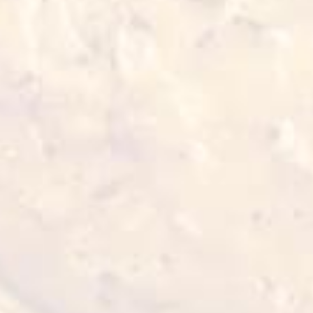
2-3 min 180°C
5 min 200°C
Also for you