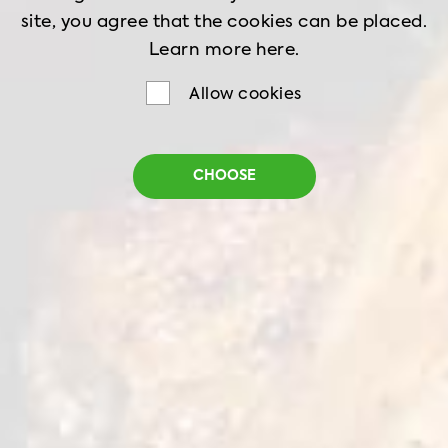
site, you agree that the cookies can be placed.
Learn more
here.
Allow cookies
Battered Chicken
CHOOSE
Nuggets
Net weight
1 kg
Shelf life
24 months
Storage
-18˚C
Choose battered chicken nuggets for a
universal meal. Great taste and texture thanks