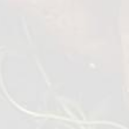
Roasted Chicken Wings
1 kg
VIEW DETAILS