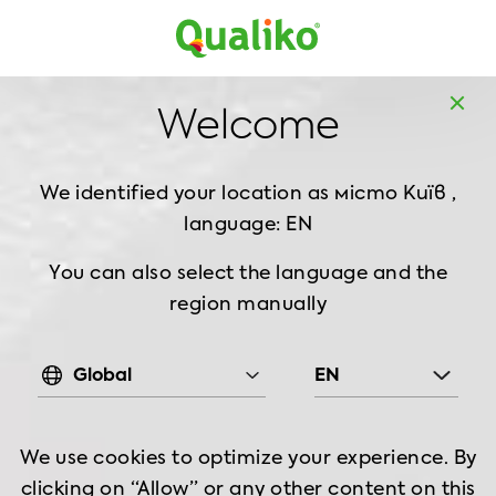
Europe
Home
Products
Breaded Chicken
Nuggets
Welcome
Battered Chicken Nuggets, 1 kg
We identified your location as
місто Київ ,
language: EN
You can also select the language and the
region manually
Global
EN
We use cookies to optimize your experience. By
clicking on “Allow” or any other content on this