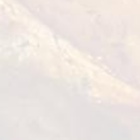
Tempura Chicken Bites
1 kg
VIEW DETAILS