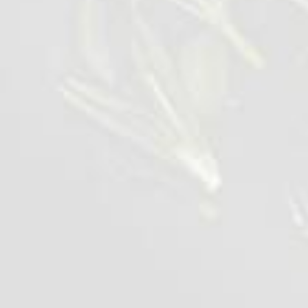
Wings BBQ Lolipops
1 kg