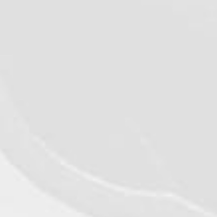
VIEW DETAILS
©2026 - Qualiko