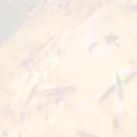
to light and crispy breading, it`s perfect for
those who looking for quick and tasty options.
Ready in minutes, they`re ideal for parties or
cozy family dinners.
Preparation Options :
Pan
Oven
3-4 min
5-7 min 180°C
Deep Fry
Air Fryer