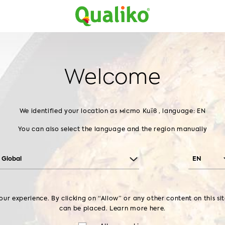
Products
About us
Recipes
Contact us
Home
About us
GMP+
Welcome
GMP+
We identified your location as
місто Київ , language: EN
You can also select the language and the region manually
Global
EN
ur experience. By clicking on “Allow” or any other content on this si
can be placed. Learn more
here.