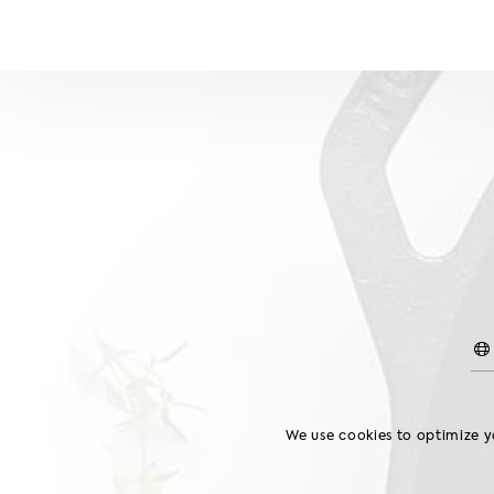
Home
We use cookies to optimize yo