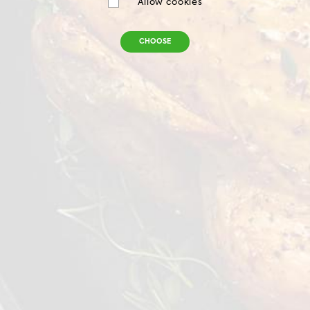
Allow cookies
CHOOSE