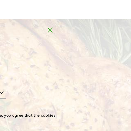
Europe
te, you agree that the cookies