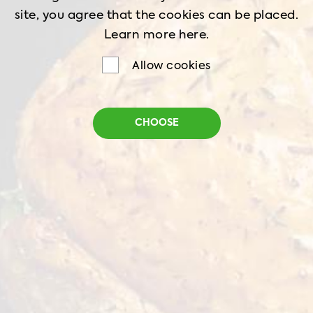
site, you agree that the cookies can be placed.
Learn more
here.
Allow cookies
Döner Kebab
CHOOSE
Net weight
1 kg
Shelf life
18 months
Storage
-18˚C
Perfectly cooked meat slices, seasoned with a
fragrant marinade and a balanced spice mix.
With a delicate texture and rich flavor, this
product is the perfect base for your favorite