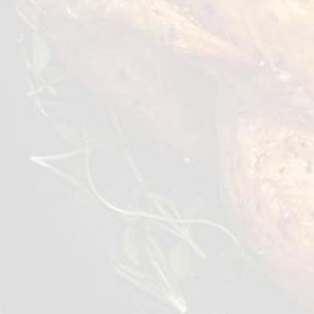
dishes: doner kebab, shawarma, salads, or
sandwiches. Ready to eat, it saves your time
and turns any meal into a special experience.
Just heat it up to enjoy culinary delight at
home.
Preparation Options :
Oven
Air Fryer
≥5 min 180°C
≥5 min 200°C