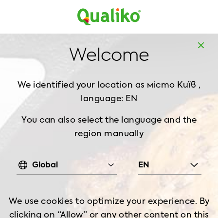
Europe
Home
Products
Döner Kebab, 1 kg
Welcome
We identified your location as
місто Київ ,
language: EN
You can also select the language and the
region manually
Global
EN
We use cookies to optimize your experience. By
clicking on “Allow” or any other content on this